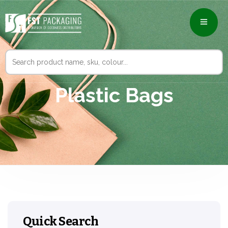
Search
for:
Plastic Bags
Quick Search