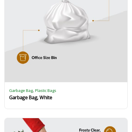
,
Garbage Bag
Plastic Bags
Garbage Bag, White