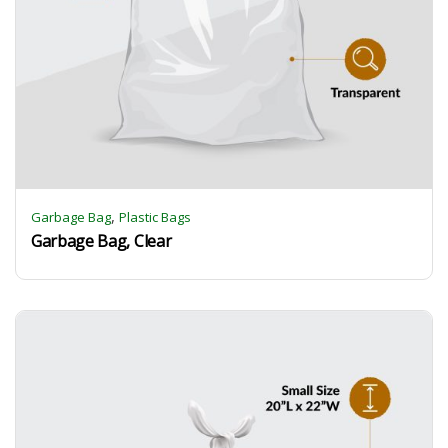
,
Garbage Bag
Plastic Bags
Garbage Bag, Clear