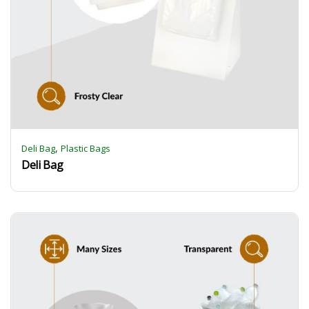
,
Deli Bag
Plastic Bags
Deli Bag