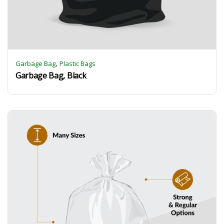
,
Garbage Bag
Plastic Bags
Garbage Bag, Black