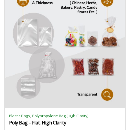
,
Plastic Bags
Polypropylene Bag (High Clarity)
Poly Bag – Flat, High Clarity