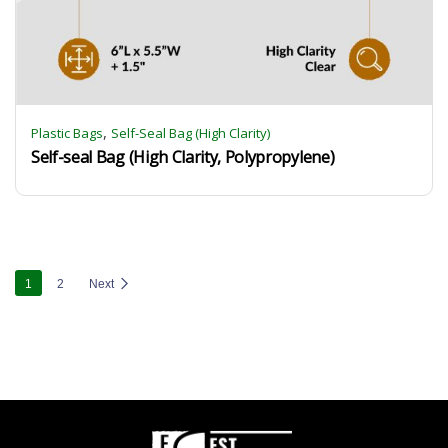
,
Plastic Bags
Self-Seal Bag (High Clarity)
Self-seal Bag (High Clarity, Polypropylene)
1
2
Next