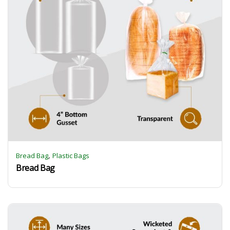
,
Bread Bag
Plastic Bags
Bread Bag