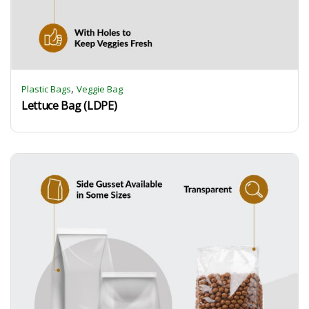
,
Plastic Bags
Veggie Bag
Lettuce Bag (LDPE)