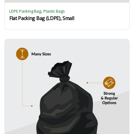
,
LDPE Packing Bag
Plastic Bags
Flat Packing Bag (LDPE), Small