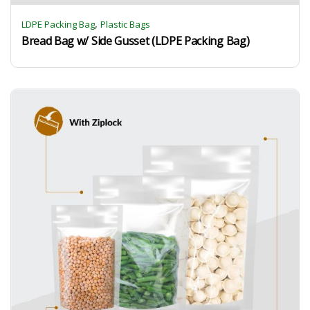
,
LDPE Packing Bag
Plastic Bags
Bread Bag w/ Side Gusset (LDPE Packing Bag)