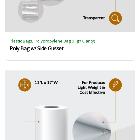
,
Plastic Bags
Polypropylene Bag (High Clarity)
Poly Bag w/ Side Gusset