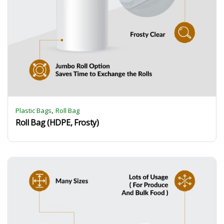
,
Plastic Bags
Roll Bag
Roll Bag (HDPE, Frosty)