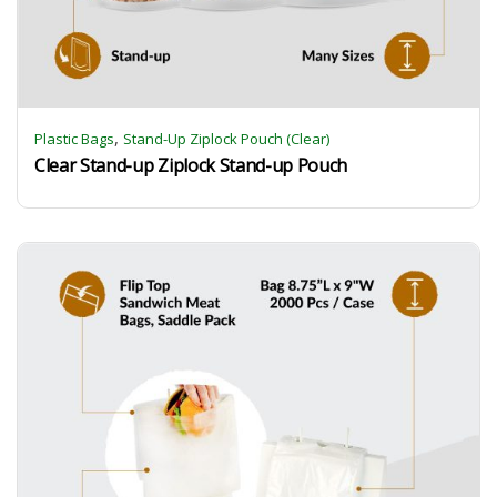
,
Plastic Bags
Stand-Up Ziplock Pouch (Clear)
Clear Stand-up Ziplock Stand-up Pouch