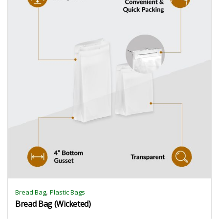
,
Bread Bag
Plastic Bags
Bread Bag (Wicketed)