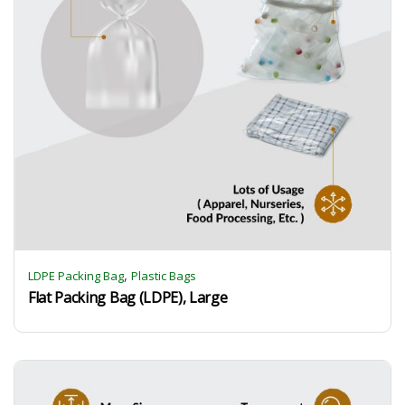
,
LDPE Packing Bag
Plastic Bags
Flat Packing Bag (LDPE), Large