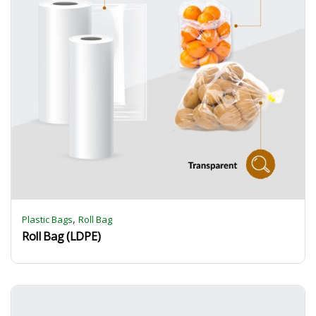
,
Plastic Bags
Roll Bag
Roll Bag (LDPE)