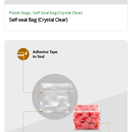
,
Plastic Bags
Self-Seal Bag (Crystal Clear)
Self-seal Bag (Crystal Clear)