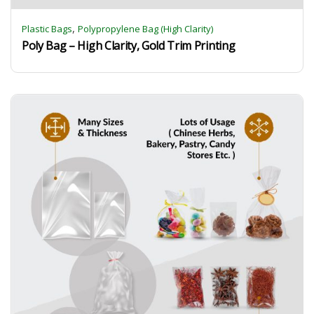
,
Plastic Bags
Polypropylene Bag (High Clarity)
Poly Bag – High Clarity, Gold Trim Printing