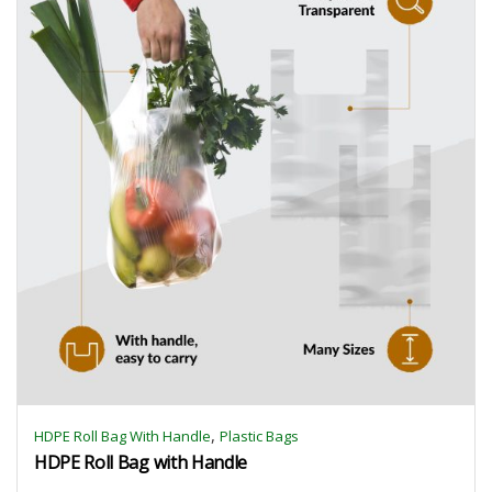
,
HDPE Roll Bag With Handle
Plastic Bags
HDPE Roll Bag with Handle