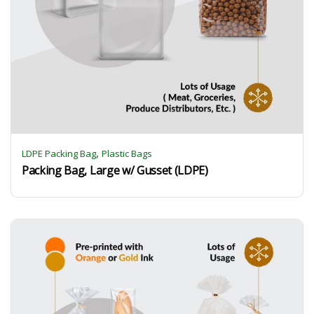
,
LDPE Packing Bag
Plastic Bags
Packing Bag, Large w/ Gusset (LDPE)