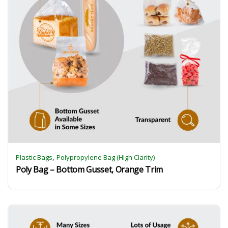
,
Plastic Bags
Polypropylene Bag (High Clarity)
Poly Bag – Bottom Gusset, Orange Trim