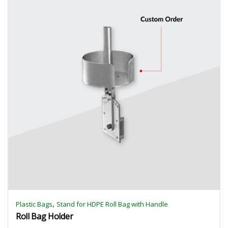
,
Plastic Bags
Stand for HDPE Roll Bag with Handle
Roll Bag Holder