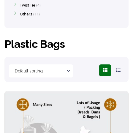
Twist Tie
4
Others
11
Plastic Bags