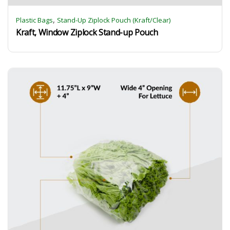
,
Plastic Bags
Stand-Up Ziplock Pouch (Kraft/Clear)
Kraft, Window Ziplock Stand-up Pouch