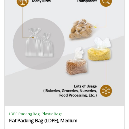
,
LDPE Packing Bag
Plastic Bags
Flat Packing Bag (LDPE), Medium