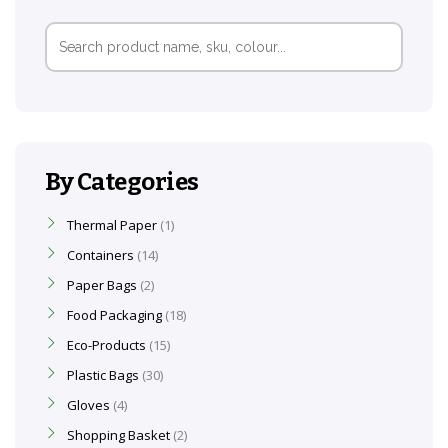
Search
for:
By Categories
Thermal Paper
1
Containers
14
Paper Bags
2
Food Packaging
18
Eco-Products
15
Plastic Bags
30
Gloves
4
Shopping Basket
2