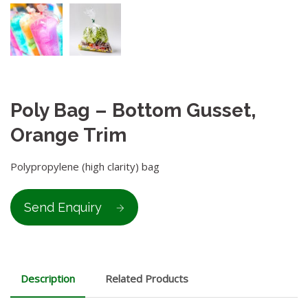
Poly Bag – Bottom Gusset,
Orange Trim
Polypropylene (high clarity) bag
Send Enquiry
Description
Related Products