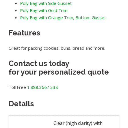
Poly Bag with Side Gusset
Poly Bag with Gold Trim
Poly Bag with Orange Trim, Bottom Gusset
Features
Great for packing cookies, buns, bread and more.
Contact us today
for your personalized quote
Toll Free
1.888.366.1338
Details
Clear (high clarity) with