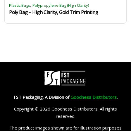
,
Plastic Bags
Polypropylene Bag (High Clarity)
Poly Bag – High Clarity, Gold Trim Printing
FST Packaging. A Division of
Goodness Distributors
.
Copyright © 2026 Goodness Distributors. All rights
reserved.
The product images shown are for illustration purposes