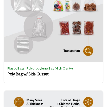
,
Plastic Bags
Polypropylene Bag (High Clarity)
Poly Bag w/ Side Gusset