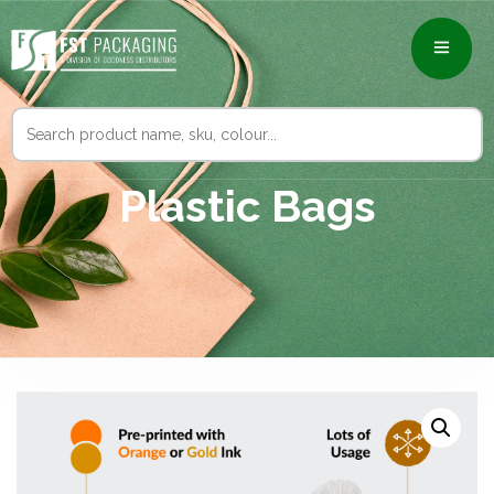
Search
for:
Plastic Bags