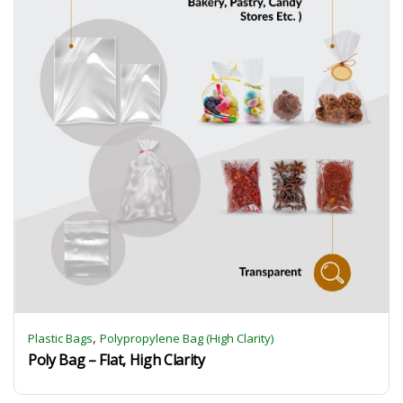
,
Plastic Bags
Polypropylene Bag (High Clarity)
Poly Bag – Flat, High Clarity