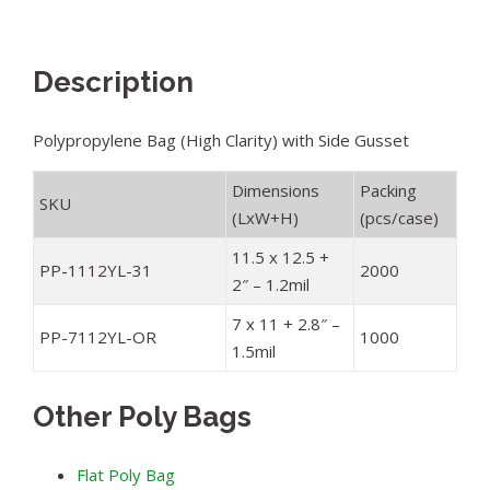
Description
Polypropylene Bag (High Clarity) with Side Gusset
Dimensions
Packing
SKU
(LxW+H)
(pcs/case)
11.5 x 12.5 +
PP-1112YL-31
2000
2″ – 1.2mil
7 x 11 + 2.8″ –
PP-7112YL-OR
1000
1.5mil
Other Poly Bags
Flat Poly Bag