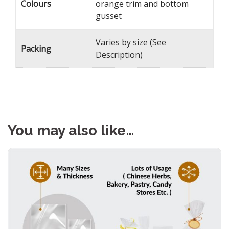
Colours
orange trim and bottom
gusset
Varies by size (See
Packing
Description)
You may also like…