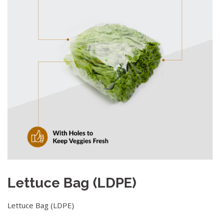
Lettuce Bag (LDPE)
Lettuce Bag (LDPE)