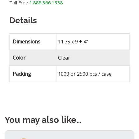
Toll Free
1.888.366.1338
Details
Dimensions
11.75 x 9 + 4"
Color
Clear
Packing
1000 or 2500 pcs / case
You may also like…