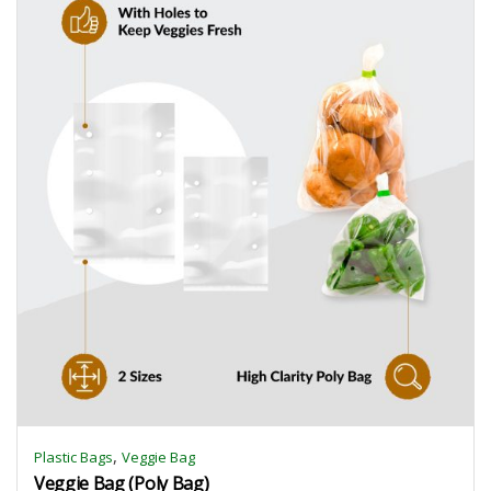
,
Plastic Bags
Veggie Bag
Veggie Bag (Poly Bag)