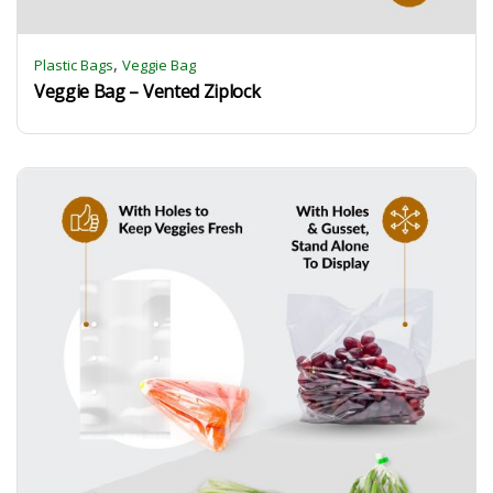
,
Plastic Bags
Veggie Bag
Veggie Bag – Vented Ziplock