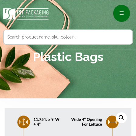
Search
for:
Plastic Bags