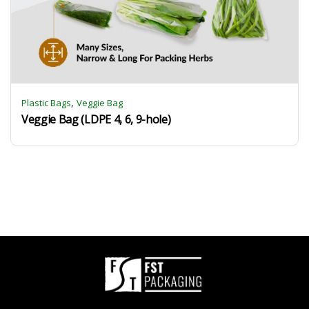
,
Plastic Bags
Veggie Bag
Veggie Bag (LDPE 4, 6, 9-hole)