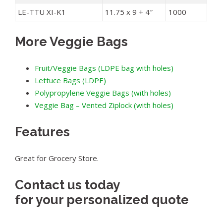
LE-TTU XI-K1
11.75 x 9 + 4″
1000
More Veggie Bags
Fruit/Veggie Bags (LDPE bag with holes)
Lettuce Bags (LDPE)
Polypropylene Veggie Bags (with holes)
Veggie Bag – Vented Ziplock (with holes)
Features
Great for Grocery Store.
Contact us today
for your personalized quote