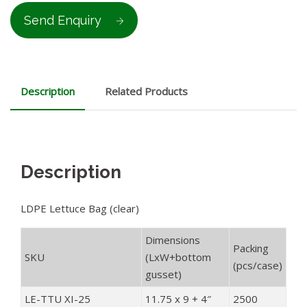
Send Enquiry
Description
Related Products
Description
LDPE Lettuce Bag (clear)
Dimensions
Packing
SKU
(LxW+bottom
(pcs/case)
gusset)
LE-TTU XI-25
11.75 x 9 + 4″
2500