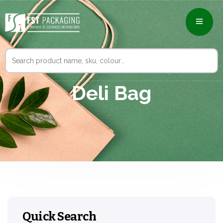
Search
for:
Deli Bag
Quick Search