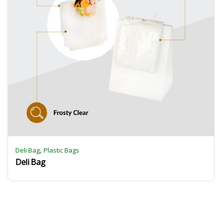
,
Deli Bag
Plastic Bags
Deli Bag