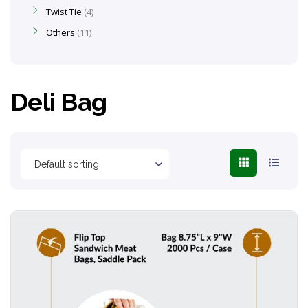
Twist Tie
4
Others
11
Deli Bag