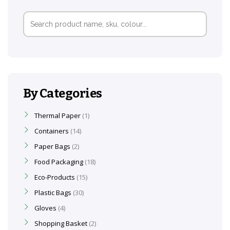
Search
for:
By Categories
Thermal Paper
1
Containers
14
Paper Bags
2
Food Packaging
18
Eco-Products
15
Plastic Bags
30
Gloves
4
Shopping Basket
2