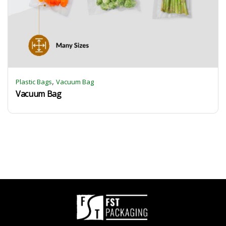
,
Plastic Bags
Vacuum Bag
Vacuum Bag