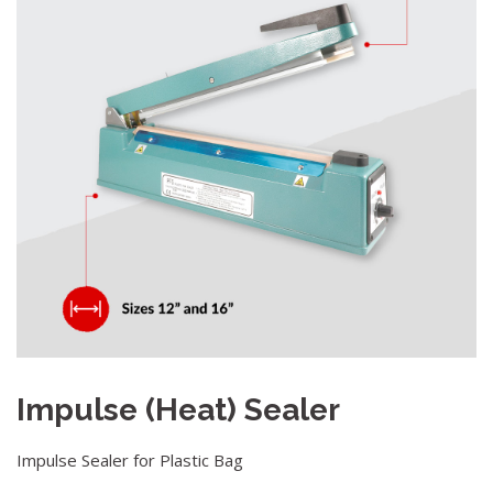
Impulse (Heat) Sealer
Impulse Sealer for Plastic Bag