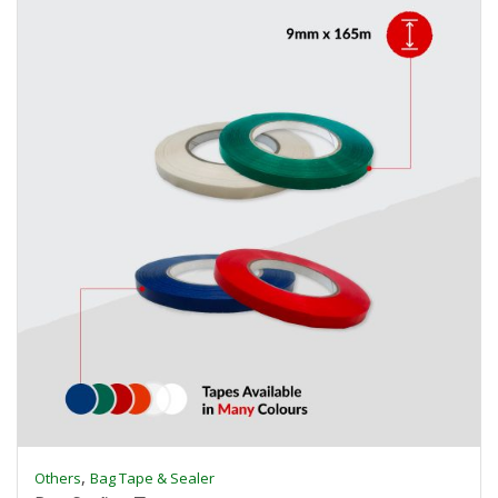
,
Others
Bag Tape & Sealer