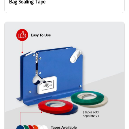
Bag Sealing Tape