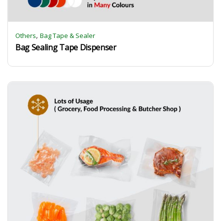
,
Others
Bag Tape & Sealer
Bag Sealing Tape Dispenser