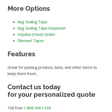
More Options
Bag Sealing Tape
Bag Sealing Tape Dispenser
Impulse (Heat) Sealer
Filament Tapes
Features
Great for packing produce, buns, and other items to
keep them fresh.
Contact us today
for your personalized quote
Toll Free
1.888.366.1338