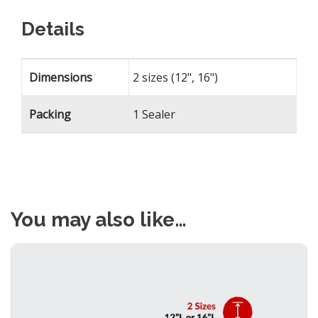
Details
Dimensions
2 sizes (12", 16")
Packing
1 Sealer
You may also like…