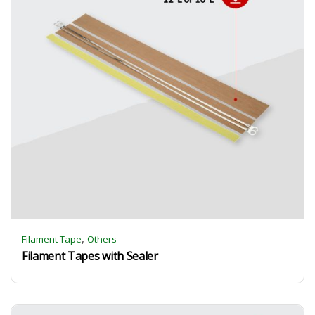
,
Filament Tape
Others
Filament Tapes with Sealer