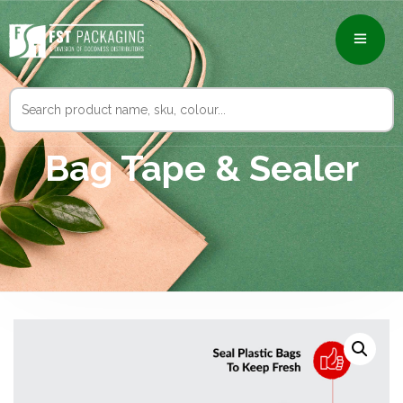
Search
for:
Bag Tape & Sealer