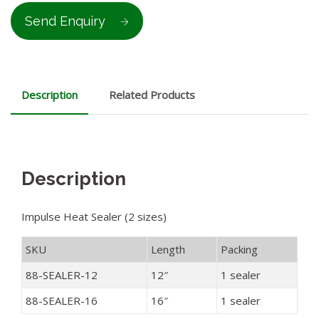
Send Enquiry
Description
Related Products
Description
Impulse Heat Sealer (2 sizes)
SKU
Length
Packing
88-SEALER-12
12″
1 sealer
88-SEALER-16
16″
1 sealer