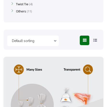
Twist Tie
4
Others
11