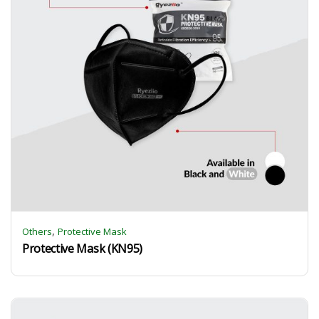
,
Others
Protective Mask
Protective Mask (KN95)