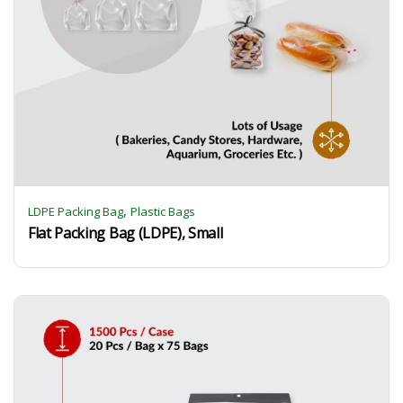
,
LDPE Packing Bag
Plastic Bags
Flat Packing Bag (LDPE), Small