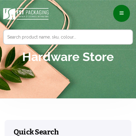
Search
for:
Hardware Store
Quick Search