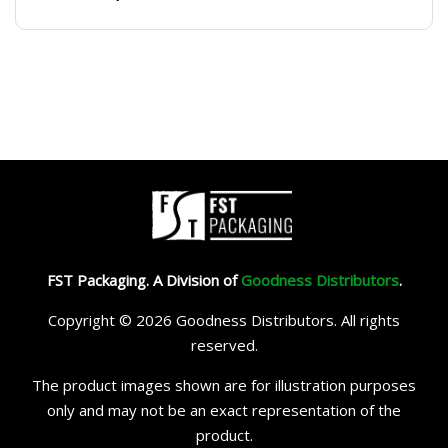
FST Packaging. A Division of
Goodness Distributors
.
Copyright © 2026 Goodness Distributors. All rights
reserved.
The product images shown are for illustration purposes
only and may not be an exact representation of the
product.