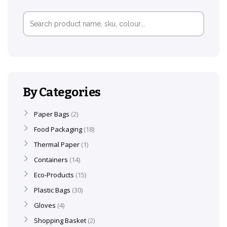
Search
for:
By Categories
Paper Bags
2
Food Packaging
18
Thermal Paper
1
Containers
14
Eco-Products
15
Plastic Bags
30
Gloves
4
Shopping Basket
2