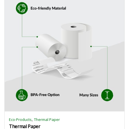
,
Eco-Products
Thermal Paper
Thermal Paper