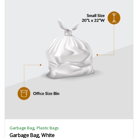
,
Garbage Bag
Plastic Bags
Garbage Bag, White