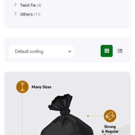
Twist Tie
4
Others
11