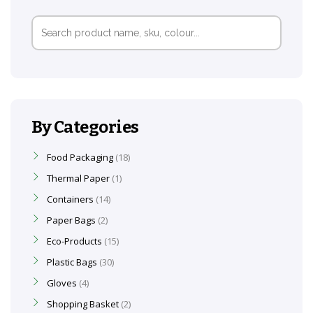
Search
for:
By Categories
Food Packaging
18
Thermal Paper
1
Containers
14
Paper Bags
2
Eco-Products
15
Plastic Bags
30
Gloves
4
Shopping Basket
2