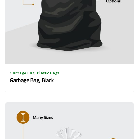
,
Garbage Bag
Plastic Bags
Garbage Bag, Black