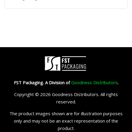
FST Packaging. A Division of
Goodness Distributors
.
Copyright © 2026 Goodness Distributors. All rights
reserved.
The product images shown are for illustration purposes
only and may not be an exact representation of the
product.