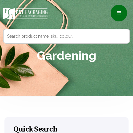
Search
for:
Gardening
Quick Search