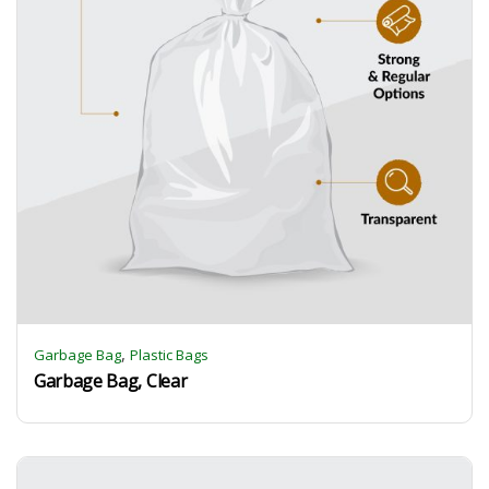
,
Garbage Bag
Plastic Bags
Garbage Bag, Clear