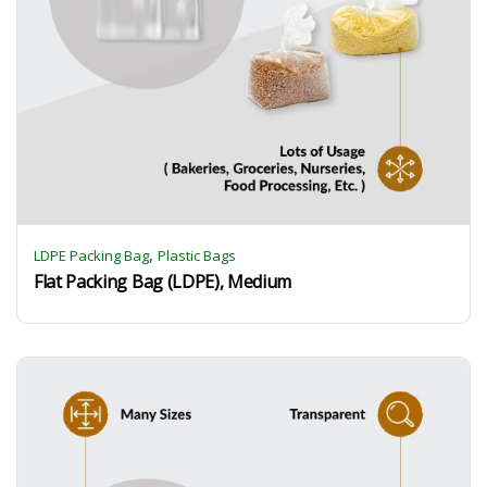
,
LDPE Packing Bag
Plastic Bags
Flat Packing Bag (LDPE), Medium