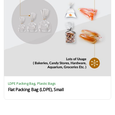
,
LDPE Packing Bag
Plastic Bags
Flat Packing Bag (LDPE), Small