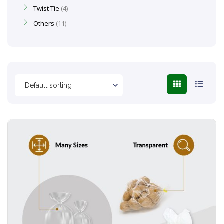
Twist Tie
4
Others
11