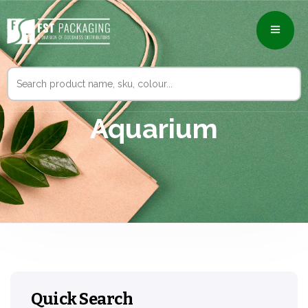
Search
for:
Aquarium
Quick Search