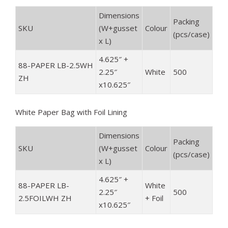
Dimensions
Packing
SKU
(
W+gusset
Colour
(pcs/case)
x L)
4.625″ +
88-PAPER LB-2.5WH
2.25″
White
500
ZH
x10.625″
White Paper Bag with Foil Lining
Dimensions
Packing
SKU
(
W+gusset
Colour
(pcs/case)
x L)
4.625″ +
88-PAPER LB-
White
2.25″
500
2.5FOILWH ZH
+ Foil
x10.625″