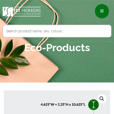
Search
for:
Eco-Products