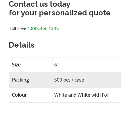
Contact us today
for your personalized quote
Toll Free
1.888.366.1338
Details
Size
6"
Packing
500 pcs / case
Colour
White and White with Foil