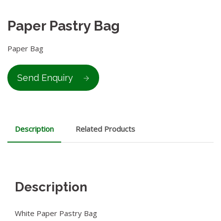
Paper Pastry Bag
Paper Bag
Send Enquiry
Description
Related Products
Description
White Paper Pastry Bag