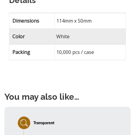
Details
Dimensions
114mm x 50mm
Color
White
Packing
10,000 pcs / case
You may also like…