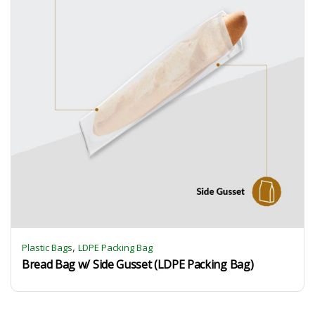
,
Plastic Bags
LDPE Packing Bag
Bread Bag w/ Side Gusset (LDPE Packing Bag)