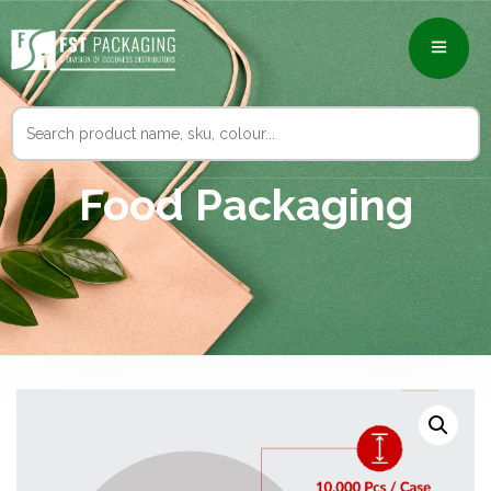
Search
for:
Food Packaging