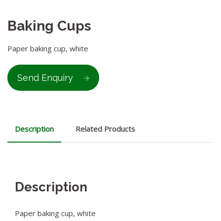
Baking Cups
Paper baking cup, white
Send Enquiry
Description
Related Products
Description
Paper baking cup, white