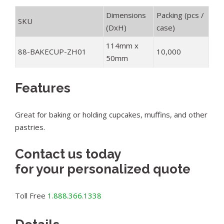
Dimensions
Packing (pcs /
SKU
(DxH)
case)
114mm x
88-BAKECUP-ZH01
10,000
50mm
Features
Great for baking or holding cupcakes, muffins, and other
pastries.
Contact us today
for your personalized quote
Toll Free
1.888.366.1338